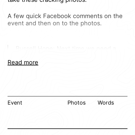
A few quick Facebook comments on the
event and then on to the photos.
Russell Hope: Next time we need a
map cause the show was huge!
Read more
Amazing show and those pizzas from
the van were amazing!
David McCulloch: 1st timer at the show
and it was great. The fact you went
Event
Photos
Words
out your way to help fix the mk1 when
it had a few issues was simply great
hospitality and much appreciated. Can
only say good things about the show