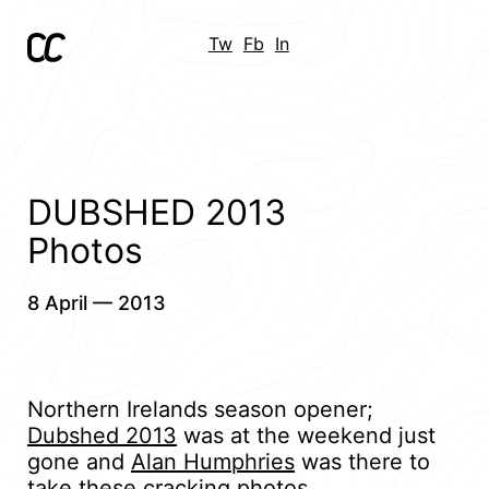
Tw
Fb
In
DUBSHED 2013
Photos
8 April — 2013
Northern Irelands season opener;
Dubshed 2013
was at the weekend just
gone and
Alan Humphries
was there to
take these cracking photos.