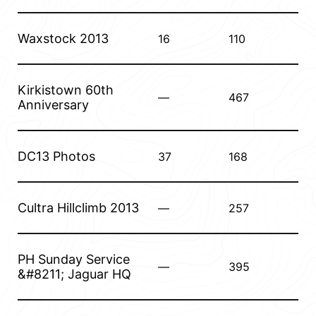
Waxstock 2013
16
110
Kirkistown 60th
—
467
Anniversary
DC13 Photos
37
168
Cultra Hillclimb 2013
—
257
PH Sunday Service
—
395
&#8211; Jaguar HQ