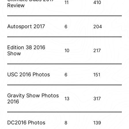
11
410
Review
Autosport 2017
6
204
Edition 38 2016
10
217
Show
USC 2016 Photos
6
151
Gravity Show Photos
13
317
2016
DC2016 Photos
8
139