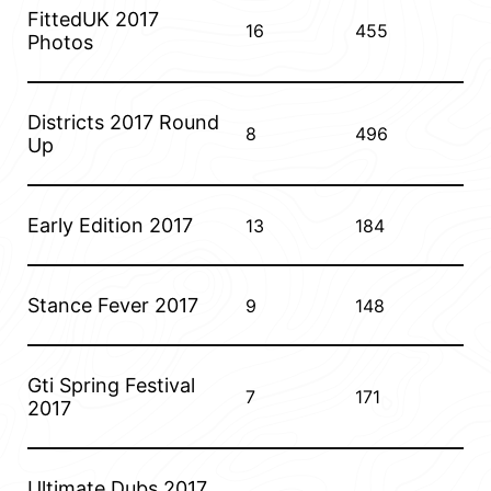
FittedUK 2017
16
455
Photos
Districts 2017 Round
8
496
Up
Early Edition 2017
13
184
Stance Fever 2017
9
148
Gti Spring Festival
7
171
2017
Ultimate Dubs 2017