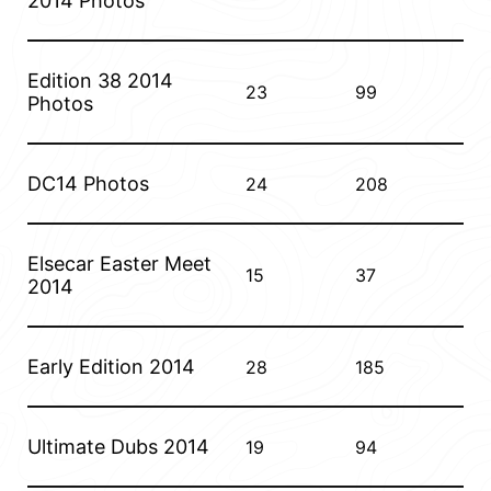
2014 Photos
A final thanks to Alan for the photos.
Edition 38 2014
23
99
Photos
DC14 Photos
24
208
Elsecar Easter Meet
15
37
2014
Early Edition 2014
28
185
Ultimate Dubs 2014
19
94