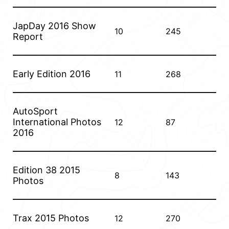
JapDay 2016 Show
10
245
Report
Early Edition 2016
11
268
AutoSport
International Photos
12
87
2016
Edition 38 2015
8
143
Photos
Trax 2015 Photos
12
270