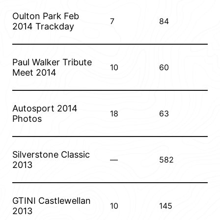
Oulton Park Feb
7
84
2014 Trackday
Paul Walker Tribute
10
60
Meet 2014
Autosport 2014
18
63
Photos
Silverstone Classic
—
582
2013
GTINI Castlewellan
10
145
2013