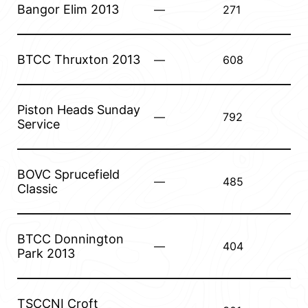
Bangor Elim 2013
—
271
BTCC Thruxton 2013
—
608
Piston Heads Sunday
—
792
Service
BOVC Sprucefield
—
485
Classic
BTCC Donnington
—
404
Park 2013
TSCCNI Croft