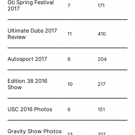
Gti Spring Festival
7
171
2017
Ultimate Dubs 2017
11
410
Review
Autosport 2017
6
204
Edition 38 2016
10
217
Show
USC 2016 Photos
6
151
Gravity Show Photos
13
317