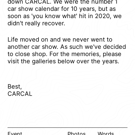
down CARCAL. We were the number 1
car show calendar for 10 years, but as
soon as 'you know what' hit in 2020, we
didn't really recover.
Life moved on and we never went to
another car show. As such we've decided
to close shop. For the memories, please
visit the galleries below over the years.
Best,
CARCAL
Event
Photos
Words