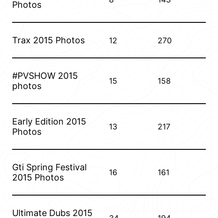
Photos
Trax 2015 Photos
12
270
#PVSHOW 2015
15
158
photos
Early Edition 2015
13
217
Photos
Gti Spring Festival
16
161
2015 Photos
Ultimate Dubs 2015