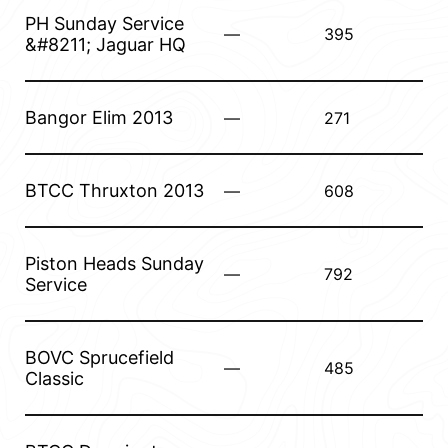
PH Sunday Service
—
395
&#8211; Jaguar HQ
Bangor Elim 2013
—
271
BTCC Thruxton 2013
—
608
Piston Heads Sunday
—
792
Service
BOVC Sprucefield
—
485
Classic