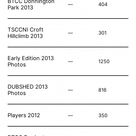
BTCC Donnington
—
404
Park 2013
TSCCNI Croft
—
301
Hillclimb 2013
Early Edition 2013
—
1250
Photos
DUBSHED 2013
—
816
Photos
Players 2012
—
350