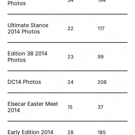
34
194
Photos
Ultimate Stance
22
117
2014 Photos
Edition 38 2014
23
99
Photos
DC14 Photos
24
208
Elsecar Easter Meet
15
37
2014
Early Edition 2014
28
185