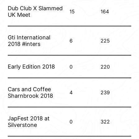
Dub Club X Slammed
15
164
UK Meet
Gti International
6
225
2018 #inters
Early Edition 2018
0
220
Cars and Coffee
4
239
Sharnbrook 2018
JapFest 2018 at
0
322
Silverstone