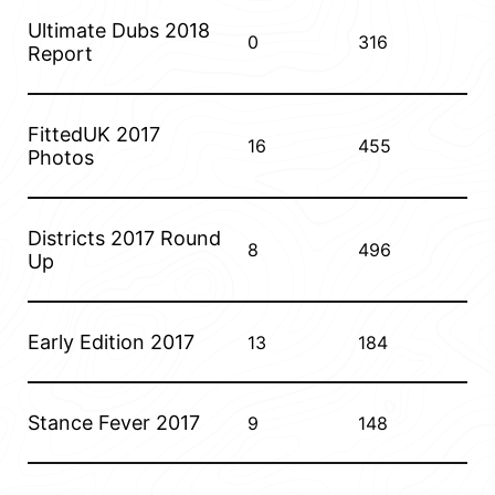
Ultimate Dubs 2018
0
316
Report
FittedUK 2017
16
455
Photos
Districts 2017 Round
8
496
Up
Early Edition 2017
13
184
Stance Fever 2017
9
148