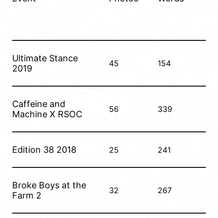
Ultimate Stance
45
154
2019
Caffeine and
56
339
Machine X RSOC
Edition 38 2018
25
241
Broke Boys at the
32
267
Farm 2