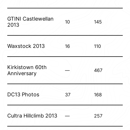
GTINI Castlewellan
10
145
2013
Waxstock 2013
16
110
Kirkistown 60th
—
467
Anniversary
DC13 Photos
37
168
Cultra Hillclimb 2013
—
257