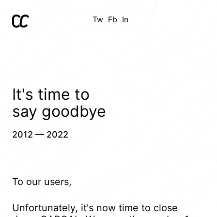
Tw
Fb
In
It's time to
say goodbye
2012 — 2022
To our users,
Unfortunately, it's now time to close