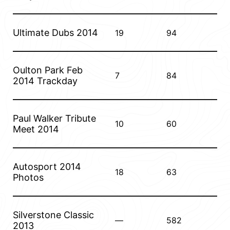
Ultimate Dubs 2014
19
94
Oulton Park Feb
7
84
2014 Trackday
Paul Walker Tribute
10
60
Meet 2014
Autosport 2014
18
63
Photos
Silverstone Classic
—
582
2013