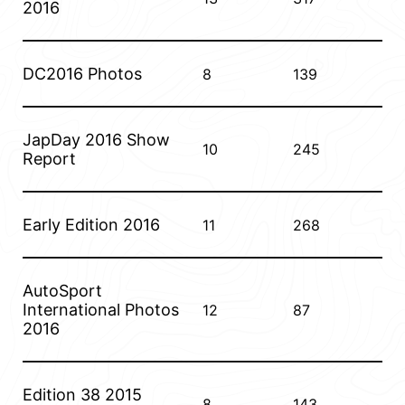
2016
DC2016 Photos
8
139
JapDay 2016 Show
10
245
Report
Early Edition 2016
11
268
AutoSport
International Photos
12
87
2016
Edition 38 2015
8
143