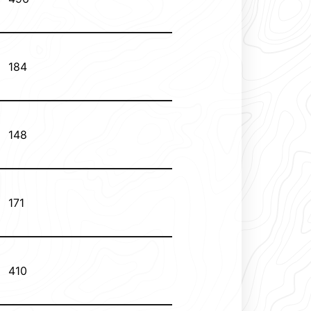
184
148
171
410