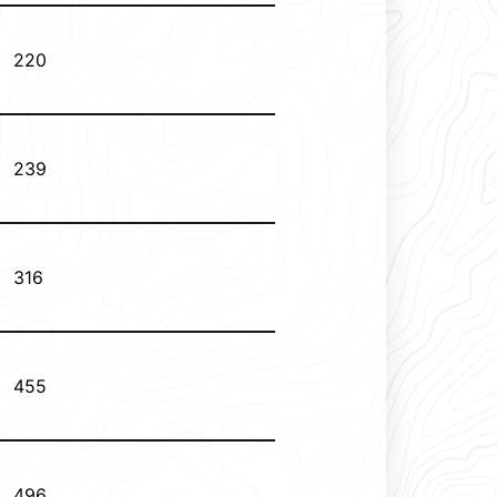
220
239
316
455
496