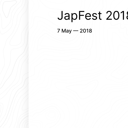
JapFest 2018
7 May — 2018