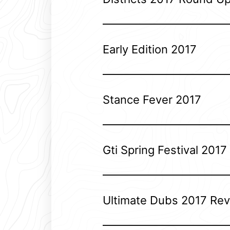
Early Edition 2017
Stance Fever 2017
Gti Spring Festival 2017
Ultimate Dubs 2017 Re