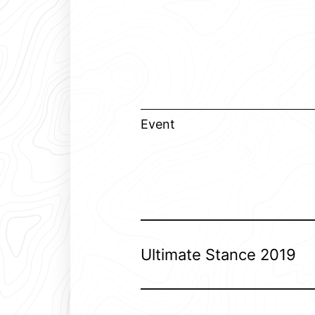
Event
Ultimate Stance 2019