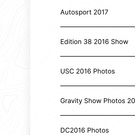
Autosport 2017
Edition 38 2016 Show
USC 2016 Photos
Gravity Show Photos 2
DC2016 Photos