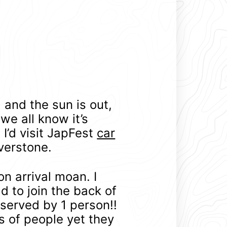
 and the sun is out,
 we all know it’s
I’d visit JapFest
car
verstone.
on arrival moan. I
ad to join the back of
served by 1 person!!
s of people yet they