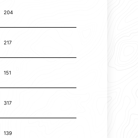
204
217
151
317
139