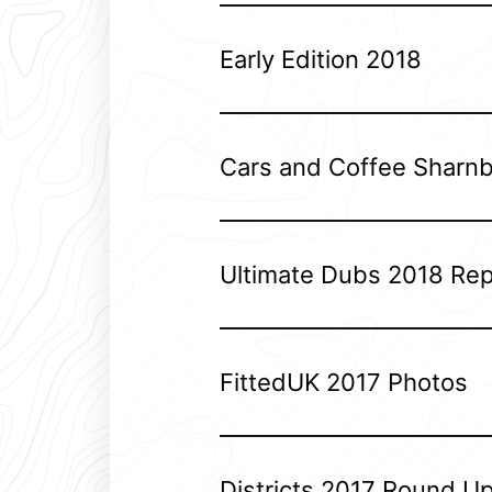
Early Edition 2018
Cars and Coffee Sharn
Ultimate Dubs 2018 Rep
FittedUK 2017 Photos
Districts 2017 Round U