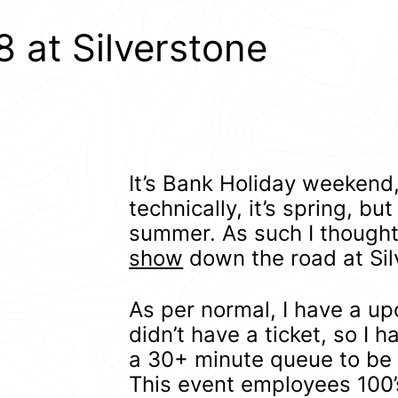
 at Silverstone
It’s Bank Holiday weekend,
technically, it’s spring, but
summer. As such I thought 
show
down the road at Sil
As per normal, I have a up
didn’t have a ticket, so I h
a 30+ minute queue to be 
This event employees 100’