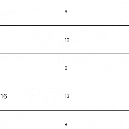
6
10
6
016
13
8