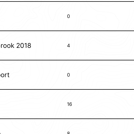
0
brook 2018
4
ort
0
16
p
8