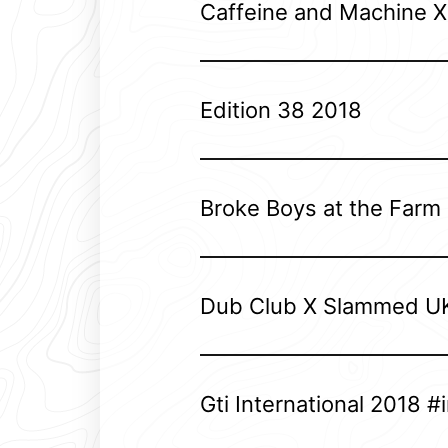
Caffeine and Machine 
Edition 38 2018
Broke Boys at the Farm
Dub Club X Slammed U
Gti International 2018 #