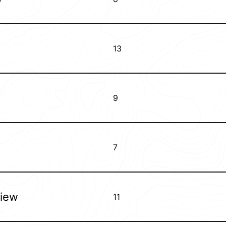
13
9
7
view
11