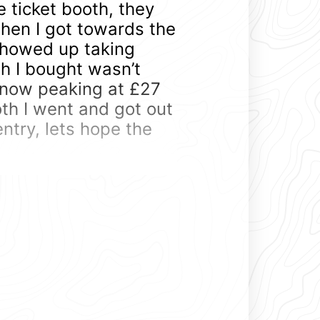
e ticket booth, they
when I got towards the
 showed up taking
h I bought wasn’t
now peaking at £27
oth I went and got out
entry, lets hope the
, they really do take
 lots to see. Standard
a, but most of these
s, they are track toys.
endance being