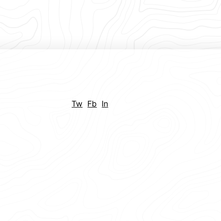
Tw
Fb
In