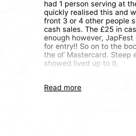
had 1 person serving at th
quickly realised this and 
front 3 or 4 other people
cash sales. The £25 in cas
enough however, JapFest 
for entry!! So on to the bo
the ol’ Mastercard. Steep 
showed lived up to it.
To be fair, Japfest is huge
Read more
over Silverstone so there’s
of cars was pretty medioc
cars aren’t really show car
With probably 50% of att
Subaru’s and Evo’s.